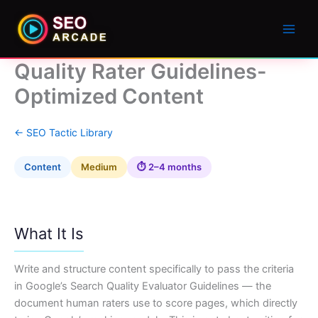
Quality Rater Guidelines-
Optimized Content
← SEO Tactic Library
Content
Medium
⏱ 2–4 months
What It Is
Write and structure content specifically to pass the criteria
in Google’s Search Quality Evaluator Guidelines — the
document human raters use to score pages, which directly