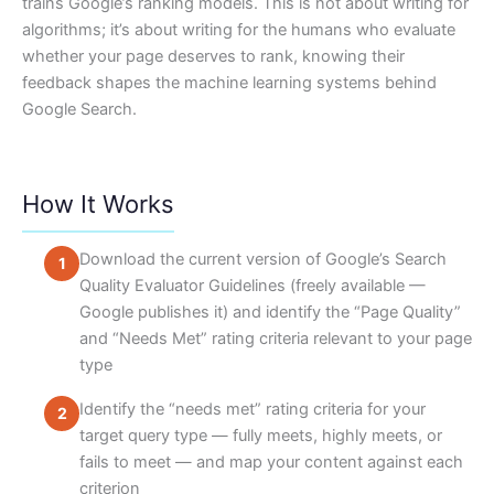
trains Google’s ranking models. This is not about writing for
algorithms; it’s about writing for the humans who evaluate
whether your page deserves to rank, knowing their
feedback shapes the machine learning systems behind
Google Search.
How It Works
Download the current version of Google’s Search
Quality Evaluator Guidelines (freely available —
Google publishes it) and identify the “Page Quality”
and “Needs Met” rating criteria relevant to your page
type
Identify the “needs met” rating criteria for your
target query type — fully meets, highly meets, or
fails to meet — and map your content against each
criterion