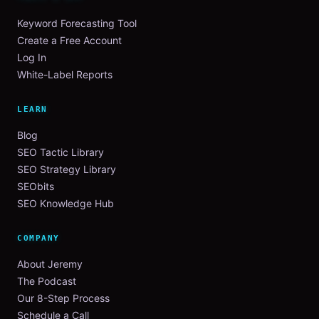
Keyword Forecasting Tool
Create a Free Account
Log In
White-Label Reports
LEARN
Blog
SEO Tactic Library
SEO Strategy Library
SEObits
SEO Knowledge Hub
COMPANY
About Jeremy
The Podcast
Our 8-Step Process
Schedule a Call