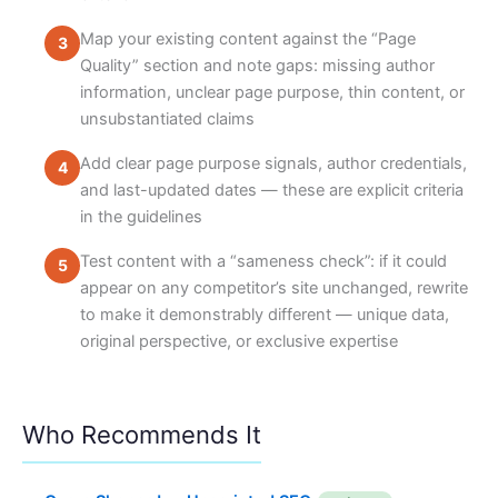
Map your existing content against the “Page
Quality” section and note gaps: missing author
information, unclear page purpose, thin content, or
unsubstantiated claims
Add clear page purpose signals, author credentials,
and last-updated dates — these are explicit criteria
in the guidelines
Test content with a “sameness check”: if it could
appear on any competitor’s site unchanged, rewrite
to make it demonstrably different — unique data,
original perspective, or exclusive expertise
Who Recommends It