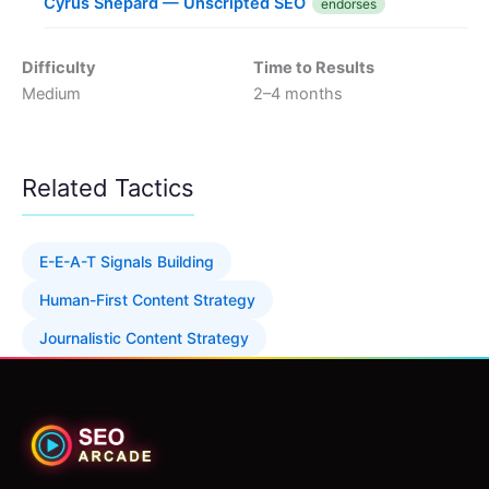
Cyrus Shepard — Unscripted SEO
endorses
Difficulty
Time to Results
Medium
2–4 months
Related Tactics
E-E-A-T Signals Building
Human-First Content Strategy
Journalistic Content Strategy