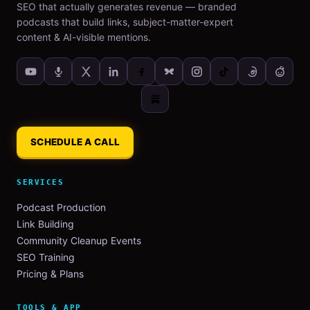
SEO that actually generates revenue — branded
podcasts that build links, subject-matter-expert
content & AI-visible mentions.
SCHEDULE A CALL
SERVICES
Podcast Production
Link Building
Community Cleanup Events
SEO Training
Pricing & Plans
TOOLS & APP