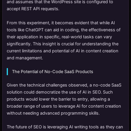
and assumes that the WordPress site is configured to
accept REST API requests.
From this experiment, it becomes evident that while AI
tools like ChatGPT can aid in coding, the effectiveness of
their application in specific, real-world tasks can vary
significantly. This insight is crucial for understanding the
current limitations and potential of AI in content creation
and management.
The Potential of No-Code SaaS Products
Given the technical challenges observed, a no-code SaaS
solution could democratize the use of AI in SEO. Such
products would lower the barrier to entry, allowing a
broader range of users to leverage AI for content creation
without needing advanced programming skills.
The future of SEO is leveraging AI writing tools as they can