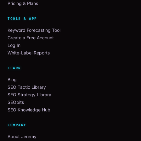
Pricing & Plans
TOOLS & APP
Keyword Forecasting Tool
Create a Free Account
Log In
White-Label Reports
LEARN
Blog
SEO Tactic Library
SEO Strategy Library
SEObits
SEO Knowledge Hub
COMPANY
About Jeremy