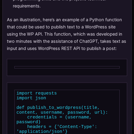
requirements.
As an illustration, here’s an example of a Python function
that could be used to publish text to a WordPress site
using the WP API. This function, which was developed in
two minutes with the assistance of ChatGPT, takes text as
input and uses WordPress REST API to publish a post:
import requests

import json

def publish_to_wordpress(title, 
content, username, password, url):

    credentials = (username, 
password)

    headers = {'Content-Type': 
'application/json'}
