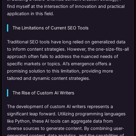
find myself at the intersection of innovation and practical
application in this field.
The Limitations of Current SEO Tools
Traditional SEO tools have long relied on generalized data
to inform content strategies. However, the one-size-fits-all
approach often fails to address the nuanced needs of
specific markets or topics. AI’s emergence offers a
promising solution to this limitation, providing more
tailored and dynamic content strategies.
The Rise of Custom AI Writers
The development of custom AI writers represents a
significant leap forward. Utilizing programming languages
like Python, these AI tools can aggregate data from
diverse sources to generate content. By combining user-
generated content, data analytics, and the capabilities of