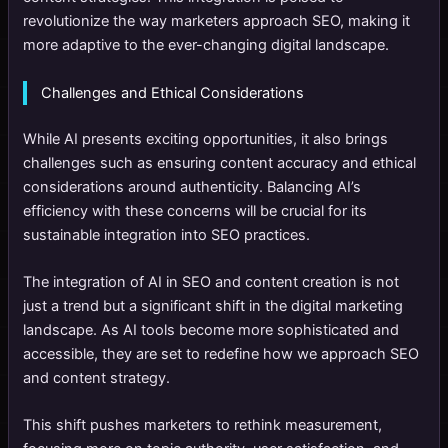
revolutionize the way marketers approach SEO, making it
more adaptive to the ever-changing digital landscape.
Challenges and Ethical Considerations
While AI presents exciting opportunities, it also brings
challenges such as ensuring content accuracy and ethical
considerations around authenticity. Balancing AI’s
efficiency with these concerns will be crucial for its
sustainable integration into SEO practices.
The integration of AI in SEO and content creation is not
just a trend but a significant shift in the digital marketing
landscape. As AI tools become more sophisticated and
accessible, they are set to redefine how we approach SEO
and content strategy.
This shift pushes marketers to rethink measurement,