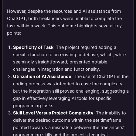
However, despite the resources and AI assistance from
ChatGPT, both freelancers were unable to complete the
task within a week. This outcome highlights several key
points:
Specificity of Task
: The project required adding a
specific function to an existing codebase, which, while
seemingly straightforward, presented notable
challenges in integration and functionality.
Utilization of AI Assistance
: The use of ChatGPT in the
coding process was intended to ease the complexity,
but the integration still proved challenging, suggesting a
gap in effectively leveraging AI tools for specific
programming tasks.
Skill Level Versus Project Complexity
: The inability to
deliver the desired outcome within the set timeframe
pointed towards a mismatch between the freelancers’
programming skills and the project’s technical