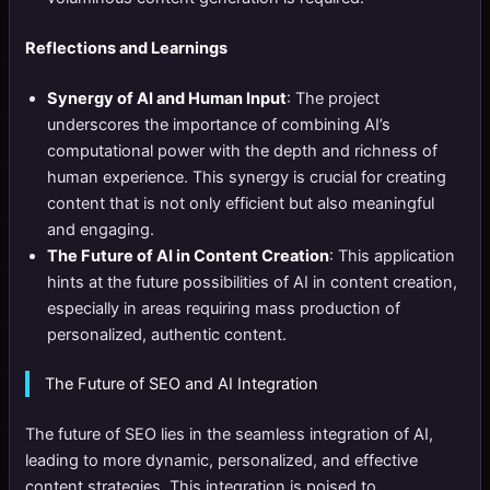
Reflections and Learnings
Synergy of AI and Human Input
: The project
underscores the importance of combining AI’s
computational power with the depth and richness of
human experience. This synergy is crucial for creating
content that is not only efficient but also meaningful
and engaging.
The Future of AI in Content Creation
: This application
hints at the future possibilities of AI in content creation,
especially in areas requiring mass production of
personalized, authentic content.
The Future of SEO and AI Integration
The future of SEO lies in the seamless integration of AI,
leading to more dynamic, personalized, and effective
content strategies. This integration is poised to