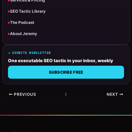
▸
Services & Pricing
▸
SEO Tactic Library
▸
The Podcast
▸
About Jeremy
◗ SEOBITS NEWSLETTER
One executable SEO tactic in your inbox, weekly
SUBSCRIBE FREE
PREVIOUS
NEXT