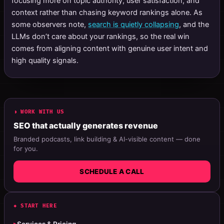
focusing more on topic authority, user satisfaction, and
context rather than chasing keyword rankings alone. As
some observers note,
search is quietly collapsing
, and the
LLMs don’t care about your rankings, so the real win
comes from aligning content with genuine user intent and
high quality signals.
◗ WORK WITH US
SEO that actually generates revenue
Branded podcasts, link building & AI-visible content — done
for you.
SCHEDULE A CALL
◆ START HERE