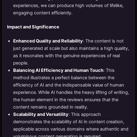
experiences, we can produce high volumes of lifelike,
engaging content efficiently.
Impact and Significance
Enhanced Quality and Reliability
: The content is not
just generated at scale but also maintains a high quality,
as it resonates with the genuine experiences of real
people.
Balancing AI Efficiency and Human Touch
: This
method illustrates a perfect balance between the
efficiency of AI and the indispensable value of human
experience. While AI handles the heavy lifting of writing,
the human element in the reviews ensures that the
content remains grounded in reality.
Scalability and Versatility
: This approach
demonstrates the scalability of AI in content creation,
applicable across various domains where authentic and
voluminous content generation is required.