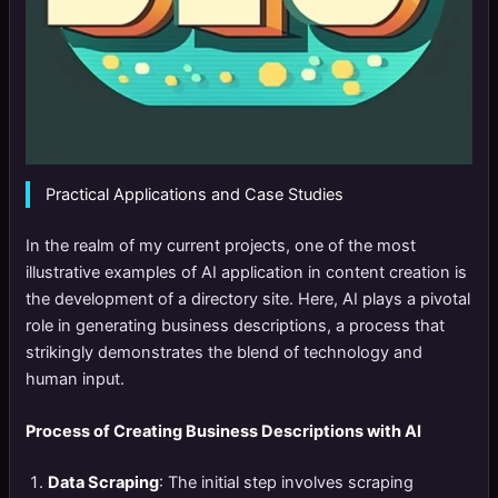
Practical Applications and Case Studies
In the realm of my current projects, one of the most
illustrative examples of AI application in content creation is
the development of a directory site. Here, AI plays a pivotal
role in generating business descriptions, a process that
strikingly demonstrates the blend of technology and
human input.
Process of Creating Business Descriptions with AI
Data Scraping
: The initial step involves scraping