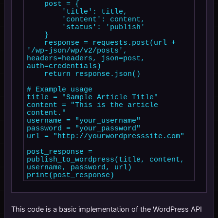
    post = {

        'title': title,

        'content': content,

        'status': 'publish'

    }

    response = requests.post(url + 
'/wp-json/wp/v2/posts', 
headers=headers, json=post, 
auth=credentials)

    return response.json()

# Example usage

title = "Sample Article Title"

content = "This is the article 
content."

username = "your_username"

password = "your_password"

url = "http://yourwordpresssite.com"

post_response = 
publish_to_wordpress(title, content, 
username, password, url)

This code is a basic implementation of the WordPress API