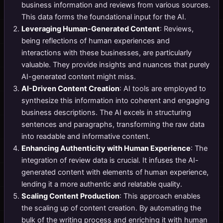
business information and reviews from various sources.
This data forms the foundational input for the AI.
Leveraging Human-Generated Content
: Reviews,
being reflections of human experiences and
interactions with these businesses, are particularly
valuable. They provide insights and nuances that purely
AI-generated content might miss.
AI-Driven Content Creation
: AI tools are employed to
synthesize this information into coherent and engaging
business descriptions. The AI excels in structuring
sentences and paragraphs, transforming the raw data
into readable and informative content.
Enhancing Authenticity with Human Experience
: The
integration of review data is crucial. It infuses the AI-
generated content with elements of human experience,
lending it a more authentic and relatable quality.
Scaling Content Production
: This approach enables
the scaling up of content creation. By automating the
bulk of the writing process and enriching it with human