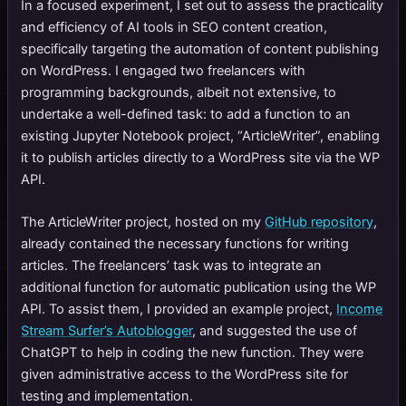
In a focused experiment, I set out to assess the practicality
and efficiency of AI tools in SEO content creation,
specifically targeting the automation of content publishing
on WordPress. I engaged two freelancers with
programming backgrounds, albeit not extensive, to
undertake a well-defined task: to add a function to an
existing Jupyter Notebook project, “ArticleWriter”, enabling
it to publish articles directly to a WordPress site via the WP
API.
The ArticleWriter project, hosted on my
GitHub repository
,
already contained the necessary functions for writing
articles. The freelancers’ task was to integrate an
additional function for automatic publication using the WP
API. To assist them, I provided an example project,
Income
Stream Surfer’s Autoblogger
, and suggested the use of
ChatGPT to help in coding the new function. They were
given administrative access to the WordPress site for
testing and implementation.