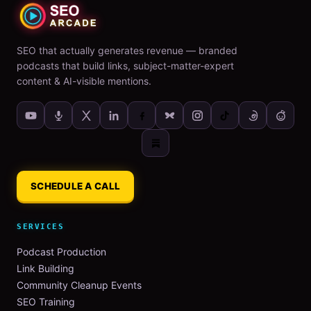
SEO that actually generates revenue — branded
podcasts that build links, subject-matter-expert
content & AI-visible mentions.
SCHEDULE A CALL
SERVICES
Podcast Production
Link Building
Community Cleanup Events
SEO Training