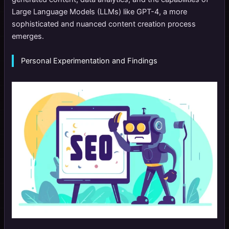
Large Language Models (LLMs) like GPT-4, a more
sophisticated and nuanced content creation process
emerges.
Personal Experimentation and Findings