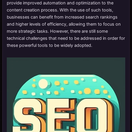
provide improved automation and optimization to the
content creation process. With the use of such tools,
businesses can benefit from increased search rankings
and higher levels of efficiency, allowing them to focus on
more strategic tasks. However, there are still some
technical challenges that need to be addressed in order for
these powerful tools to be widely adopted.