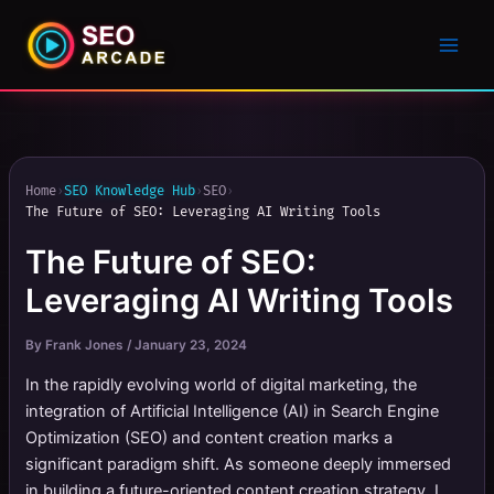
Home
›
SEO Knowledge Hub
›
SEO
›
The Future of SEO: Leveraging AI Writing Tools
The Future of SEO:
Leveraging AI Writing Tools
By
Frank Jones
/
January 23, 2024
In the rapidly evolving world of digital marketing, the
integration of Artificial Intelligence (AI) in Search Engine
Optimization (SEO) and content creation marks a
significant paradigm shift. As someone deeply immersed
in building a future-oriented content creation strategy, I