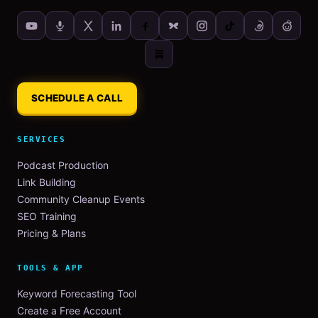
SCHEDULE A CALL
SERVICES
Podcast Production
Link Building
Community Cleanup Events
SEO Training
Pricing & Plans
TOOLS & APP
Keyword Forecasting Tool
Create a Free Account