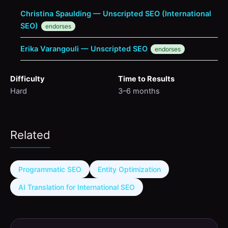
Christina Spaulding — Unscripted SEO (International
SEO)
endorses
Erika Varangouli — Unscripted SEO
endorses
Difficulty
Time to Results
Hard
3–6 months
Related
Programmatic SEO
Entity Optimization
AI Translation for International SEO