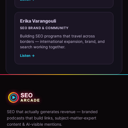
Erika Varangouli
SEO BRAND & COMMUNITY
Building SEO programs that travel across
borders — international expansion, brand, and
search working together.
Listen →
SEO that actually generates revenue — branded
podcasts that build links, subject-matter-expert
content & AI-visible mentions.