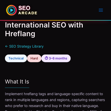
International SEO with
Hreflang
← SEO Strategy Library
Technical
Hard
⏱ 3–6 months
What It Is
Implement hreflang tags and language-specific content to
rank in multiple languages and regions, capturing searchers
who prefer to research and buy in their native language.