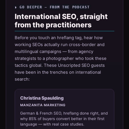
◗ GO DEEPER — FROM THE PODCAST
International SEO, straight
from the practitioners
Before you touch an hreflang tag, hear how
working SEOs actually run cross-border and
multilingual campaigns — from agency
strategists to a photographer who took these
tactics global. These Unscripted SEO guests
have been in the trenches on international
search:
Christina Spaulding
MANZANITA MARKETING
German & French SEO, hreflang done right, and
why 85% of buyers convert better in their first
language — with real case studies.