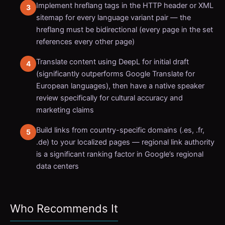
Implement hreflang tags in the HTTP header or XML
sitemap for every language variant pair — the
hreflang must be bidirectional (every page in the set
references every other page)
Translate content using DeepL for initial draft
(significantly outperforms Google Translate for
European languages), then have a native speaker
review specifically for cultural accuracy and
marketing claims
Build links from country-specific domains (.es, .fr,
.de) to your localized pages — regional link authority
is a significant ranking factor in Google’s regional
data centers
Who Recommends It