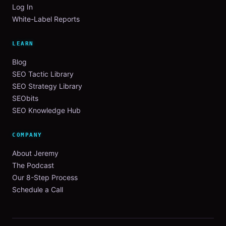
Log In
White-Label Reports
LEARN
Blog
SEO Tactic Library
SEO Strategy Library
SEObits
SEO Knowledge Hub
COMPANY
About Jeremy
The Podcast
Our 8-Step Process
Schedule a Call