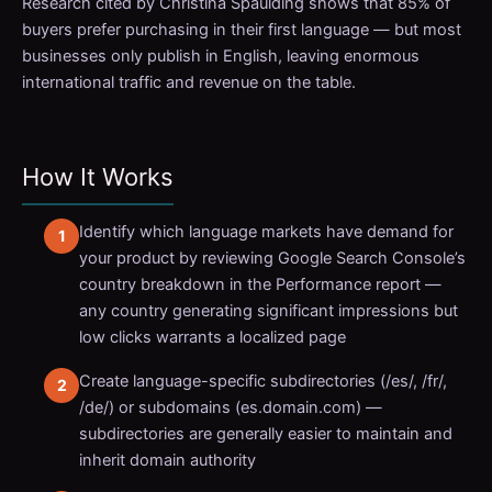
Research cited by Christina Spaulding shows that 85% of
buyers prefer purchasing in their first language — but most
businesses only publish in English, leaving enormous
international traffic and revenue on the table.
How It Works
Identify which language markets have demand for
your product by reviewing Google Search Console’s
country breakdown in the Performance report —
any country generating significant impressions but
low clicks warrants a localized page
Create language-specific subdirectories (/es/, /fr/,
/de/) or subdomains (es.domain.com) —
subdirectories are generally easier to maintain and
inherit domain authority