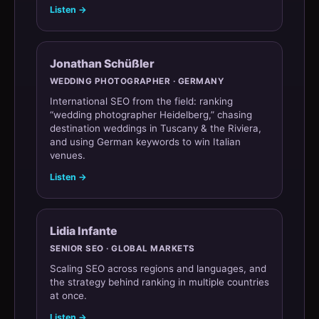
Listen →
Jonathan Schüßler
WEDDING PHOTOGRAPHER · GERMANY
International SEO from the field: ranking
“wedding photographer Heidelberg,” chasing
destination weddings in Tuscany & the Riviera,
and using German keywords to win Italian
venues.
Listen →
Lidia Infante
SENIOR SEO · GLOBAL MARKETS
Scaling SEO across regions and languages, and
the strategy behind ranking in multiple countries
at once.
Listen →