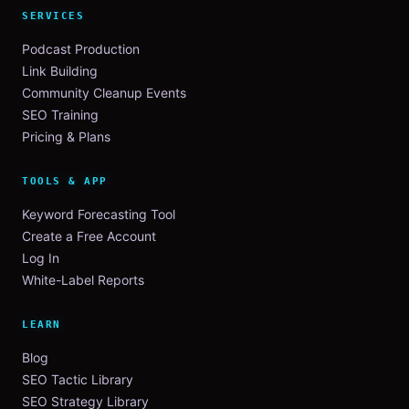
SERVICES
Podcast Production
Link Building
Community Cleanup Events
SEO Training
Pricing & Plans
TOOLS & APP
Keyword Forecasting Tool
Create a Free Account
Log In
White-Label Reports
LEARN
Blog
SEO Tactic Library
SEO Strategy Library