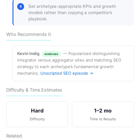
Set archetype-appropriate KPIs and growth
models rather than copying a competitor’s
playbook.
Who Recommends It
Kevin Indig
— Popularized distinguishing
endorses
integrator versus aggregator sites and matching SEO
strategy to each archetype’s fundamental growth
mechanics.
Unscripted SEO episode →
Difficulty & Time Estimates
Hard
1–2 mo
Difficulty
Time to Results
Related