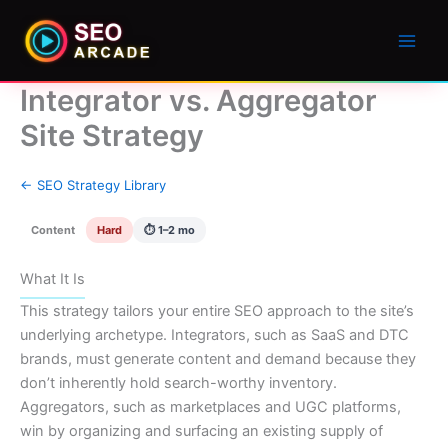
Integrator vs. Aggregator
Site Strategy
← SEO Strategy Library
Content
Hard
⏱ 1–2 mo
What It Is
This strategy tailors your entire SEO approach to the site’s
underlying archetype. Integrators, such as SaaS and DTC
brands, must generate content and demand because they
don’t inherently hold search-worthy inventory.
Aggregators, such as marketplaces and UGC platforms,
win by organizing and surfacing an existing supply of