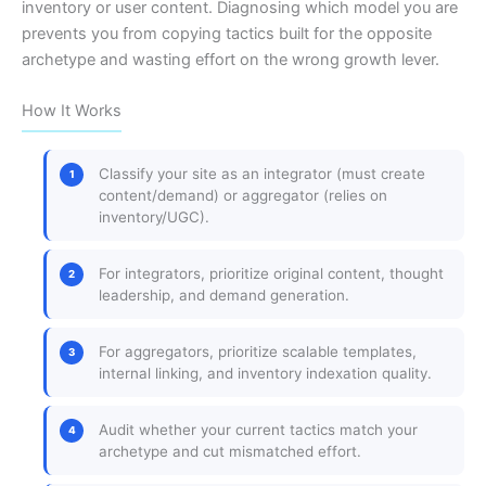
inventory or user content. Diagnosing which model you are
prevents you from copying tactics built for the opposite
archetype and wasting effort on the wrong growth lever.
How It Works
Classify your site as an integrator (must create
content/demand) or aggregator (relies on
inventory/UGC).
For integrators, prioritize original content, thought
leadership, and demand generation.
For aggregators, prioritize scalable templates,
internal linking, and inventory indexation quality.
Audit whether your current tactics match your
archetype and cut mismatched effort.