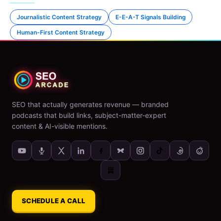
Journalistic Content Strategy
E-E-A-T Signals Building
Human-First Content Strategy
SEO that actually generates revenue — branded
podcasts that build links, subject-matter-expert
content & AI-visible mentions.
SCHEDULE A CALL