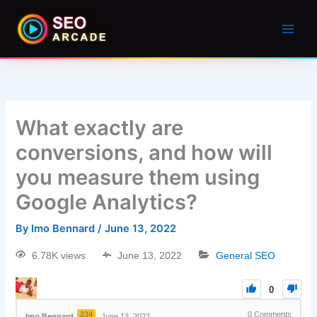
What exactly are
conversions, and how will
you measure them using
Google Analytics?
By
Imo Bennard
/
June 13, 2022
6.78K views
June 13, 2022
General SEO
0
234
0
Comments
Imo Bennard
June 13, 2022