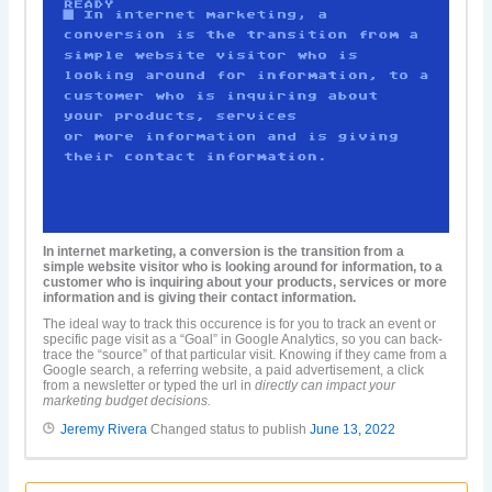
In internet marketing, a conversion is the transition from a
simple website visitor who is looking around for information, to a
customer who is inquiring about your products, services or more
information and is giving their contact information.
The ideal way to track this occurence is for you to track an event or
specific page visit as a “Goal” in Google Analytics, so you can back-
trace the “source” of that particular visit. Knowing if they came from a
Google search, a referring website, a paid advertisement, a click
from a newsletter or typed the url in
directly can impact your
marketing budget decisions.
Jeremy Rivera
Changed status to publish
June 13, 2022