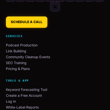
SCHEDULE A CALL
SERVICES
Podcast Production
Link Building
Community Cleanup Events
SEO Training
Pricing & Plans
TOOLS & APP
Keyword Forecasting Tool
Create a Free Account
Log In
White-Label Reports