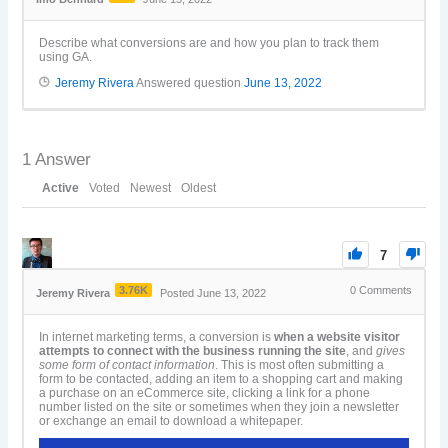
Describe what conversions are and how you plan to track them
using GA.
Jeremy Rivera
Answered question
June 13, 2022
1
Answer
Active
Voted
Newest
Oldest
7
3.76K
0
Comments
Jeremy Rivera
Posted June 13, 2022
In internet marketing terms, a conversion is
when a website visitor
attempts to connect with the business running the site
, and
gives
some form of contact information
. This is most often submitting a
form to be contacted, adding an item to a shopping cart and making
a purchase on an eCommerce site, clicking a link for a phone
number listed on the site or sometimes when they join a newsletter
or exchange an email to download a whitepaper.