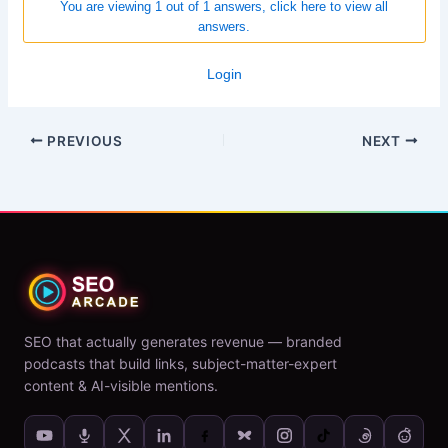
You are viewing 1 out of 1 answers, click here to view all
answers.
Login
PREVIOUS
NEXT
SEO that actually generates revenue — branded
podcasts that build links, subject-matter-expert
content & AI-visible mentions.