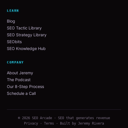
LEARN
Blog
SEO Tactic Library
SEO Strategy Library
SEObits
SEO Knowledge Hub
COMPANY
About Jeremy
The Podcast
Our 8-Step Process
Schedule a Call
© 2026 SEO Arcade · SEO that generates revenue
Privacy
·
Terms
· Built by Jeremy Rivera