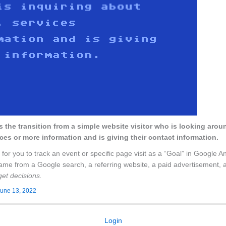
is the transition from a simple website visitor who is looking arou
ces or more information and is giving their contact information.
 for you to track an event or specific page visit as a “Goal” in Google A
y came from a Google search, a referring website, a paid advertisement, a 
et decisions.
une 13, 2022
Login