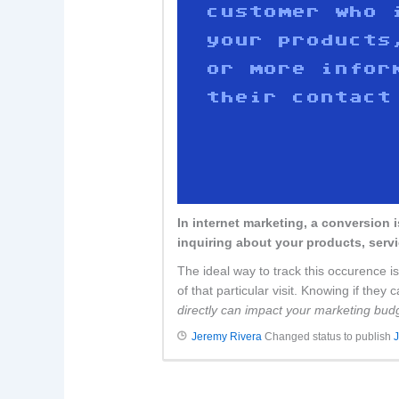
In internet marketing, a conversion 
inquiring about your products, servi
The ideal way to track this occurence is
of that particular visit. Knowing if the
directly can impact your marketing budg
Jeremy Rivera
Changed status to publish
J