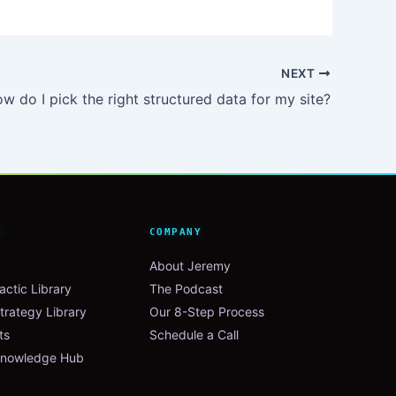
NEXT
w do I pick the right structured data for my site?
N
COMPANY
About Jeremy
ctic Library
The Podcast
trategy Library
Our 8-Step Process
ts
Schedule a Call
nowledge Hub