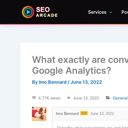
Services
Po
What exactly are con
Google Analytics?
By
Imo Bennard
/
June 13, 2022
6.77K views
June 13, 2022
Genera
Imo Bennard
234
June 13, 2022
Describe what conversions are and how