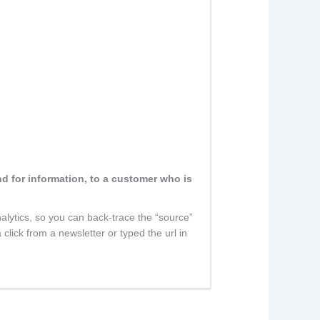
nd for information, to a customer who is
nalytics, so you can back-trace the “source”
click from a newsletter or typed the url in