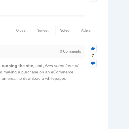
Oldest
Newest
Voted
Active
0
Comments
7
 running the site
, and
gives some form of
t and making a purchase on an eCommerce
ge an email to download a whitepaper.