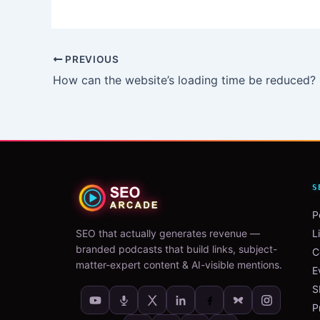
PREVIOUS
How can the website’s loading time be reduced?
S
P
SEO that actually generates revenue —
L
branded podcasts that build links, subject-
C
matter-expert content & AI-visible mentions.
E
S
P