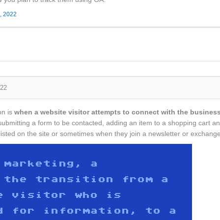
, 2022
022
on is
when a website visitor attempts to connect with the business
n submitting a form to be contacted, adding an item to a shopping car
r listed on the site or sometimes when they join a newsletter or exchan