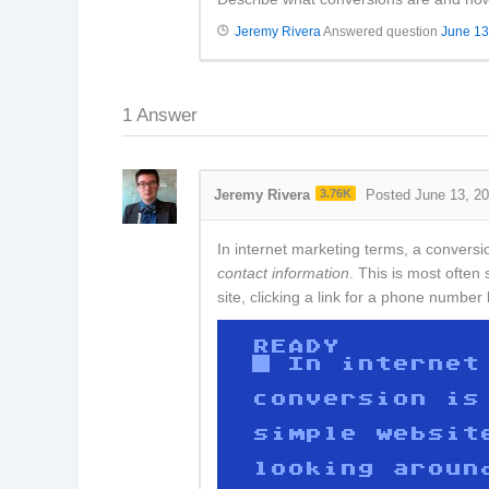
Jeremy Rivera
Answered question
June 13
1
Answer
Jeremy Rivera
3.76K
Posted June 13, 2
In internet marketing terms, a conversi
contact information
. This is most ofte
site, clicking a link for a phone numbe