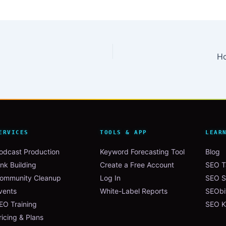
Ho
ERVICES
TOOLS & APP
LEAR
odcast Production
Keyword Forecasting Tool
Blog
ink Building
Create a Free Account
SEO Ta
ommunity Cleanup
Log In
SEO S
vents
White-Label Reports
SEObi
EO Training
SEO K
ricing & Plans