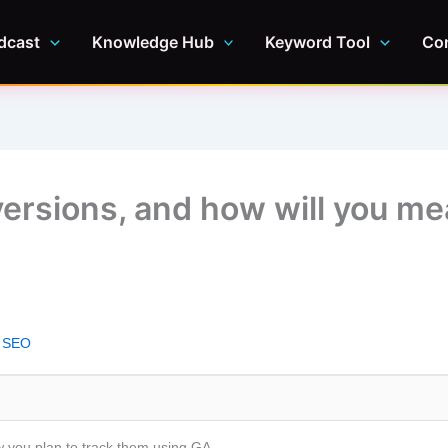
dcast
Knowledge Hub
Keyword Tool
Co
versions, and how will you m
l SEO
 you plan to track them using GA.