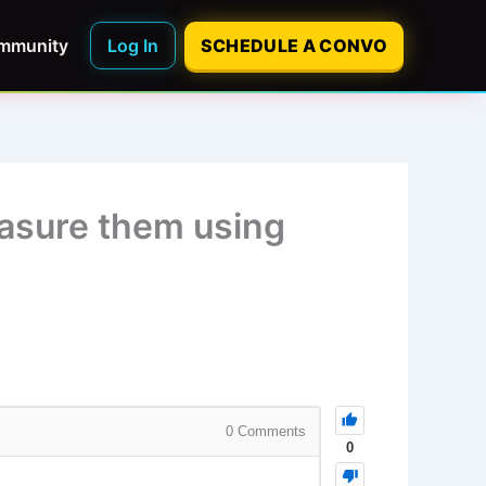
mmunity
Log In
SCHEDULE A CONVO
easure them using
0
Comments
0