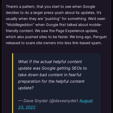
There’s a pattern, that you start to see when Google
decides to do a larger press-push about its updates. It’s
usually when they are “pushing” for something. We’d seen
“Mobillegeddon” when Google first talked about mobile-
friendly content. We saw the Page Experience update,
which also pushed sites to be faster. We long ago, Penguin
released to scare site owners into less link-based spam.
What if the actual helpful content
update was Google getting SEOs to
take down bad content in fearful
preparation for the helpful content
update?
— Dave Snyder (@davesnyder)
August
23, 2022