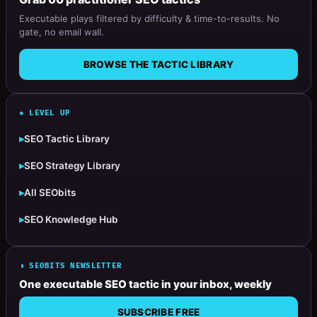
Executable plays filtered by difficulty & time-to-results. No
gate, no email wall.
BROWSE THE TACTIC LIBRARY
◆ LEVEL UP
▸
SEO Tactic Library
▸
SEO Strategy Library
▸
All SEObits
▸
SEO Knowledge Hub
◗ SEOBITS NEWSLETTER
One executable SEO tactic in your inbox, weekly
SUBSCRIBE FREE