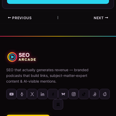
PREVIOUS
NEXT
SEO that actually generates revenue — branded
podcasts that build links, subject-matter-expert
content & AI-visible mentions.