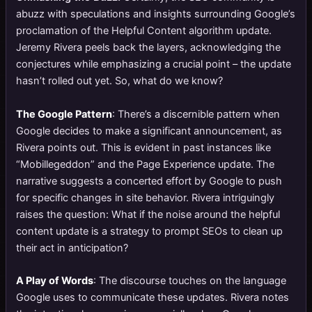
abuzz with speculations and insights surrounding Google’s
proclamation of the Helpful Content algorithm update.
Jeremy Rivera peels back the layers, acknowledging the
conjectures while emphasizing a crucial point – the update
hasn’t rolled out yet. So, what do we know?
The Google Pattern
: There’s a discernible pattern when
Google decides to make a significant announcement, as
Rivera points out. This is evident in past instances like
“Mobillegeddon” and the Page Experience update. The
narrative suggests a concerted effort by Google to push
for specific changes in site behavior. Rivera intriguingly
raises the question: What if the noise around the helpful
content update is a strategy to prompt SEOs to clean up
their act in anticipation?
A Play of Words
: The discourse touches on the language
Google uses to communicate these updates. Rivera notes