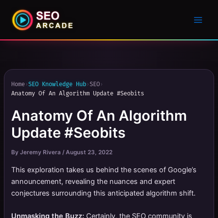
Home
›
SEO Knowledge Hub
›
SEO
›
Anatomy Of An Algorithm Update #Seobits
Anatomy Of An Algorithm
Update #Seobits
By
Jeremy Rivera
/
August 23, 2022
This exploration takes us behind the scenes of Google’s
announcement, revealing the nuances and expert
conjectures surrounding this anticipated algorithm shift.
Unmasking the Buzz:
Certainly, the SEO community is