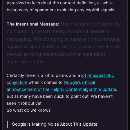
perceived safer side of the content definition, all while
being wary of spammers exploiting any explicit signals.
The discourse concludes by
The Intentional Message:
highlighting the intentional nature of Google’s
messaging. The stomping around and the shouting
against AI spam content are portrayed as deliberate
moves, echoing the impact of the impending
algorithm update.
Certainly there is a lot to parse, and a
lot of expert SEO
conjecture
when it comes to
Google’s official
announcement of the Helpful Content algorithm update
.
But as many have been quick to point out: We haven’t
seen it roll out yet.
So what do we know?
Google Is Making Noise About This Update