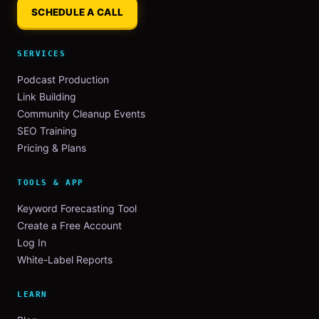
SCHEDULE A CALL
SERVICES
Podcast Production
Link Building
Community Cleanup Events
SEO Training
Pricing & Plans
TOOLS & APP
Keyword Forecasting Tool
Create a Free Account
Log In
White-Label Reports
LEARN