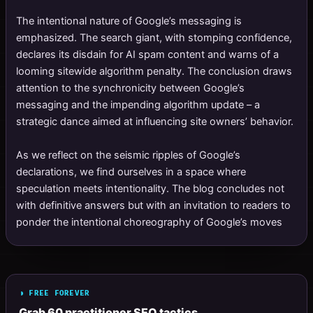
The intentional nature of Google’s messaging is
emphasized. The search giant, with stomping confidence,
declares its disdain for AI spam content and warns of a
looming sitewide algorithm penalty. The conclusion draws
attention to the synchronicity between Google’s
messaging and the impending algorithm update – a
strategic dance aimed at influencing site owners’ behavior.
As we reflect on the seismic ripples of Google’s
declarations, we find ourselves in a space where
speculation meets intentionality. The blog concludes not
with definitive answers but with an invitation to readers to
ponder the intentional choreography of Google’s moves
◗ FREE FOREVER
Grab 60 practitioner SEO tactics