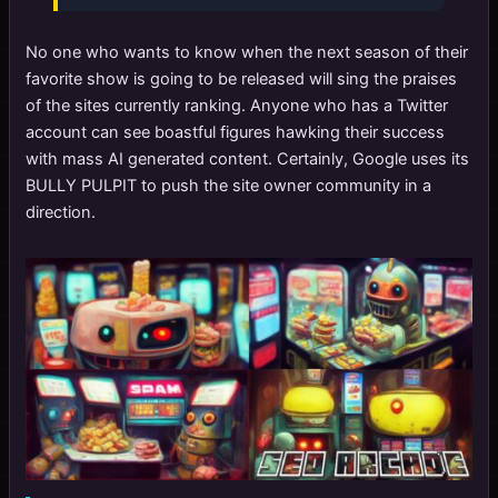
No one who wants to know when the next season of their
favorite show is going to be released will sing the praises
of the sites currently ranking. Anyone who has a Twitter
account can see boastful figures hawking their success
with mass AI generated content. Certainly, Google uses its
BULLY PULPIT to push the site owner community in a
direction.