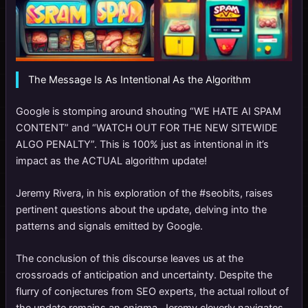
The Message Is As Intentional As the Algorithm
Google is stomping around shouting “WE HATE AI SPAM
CONTENT” and “WATCH OUT FOR THE NEW SITEWIDE
ALGO PENALTY”. This is 100% just as intentional in it’s
impact as the ACTUAL algorithm update!
Jeremy Rivera, in his exploration of the #seobits, raises
pertinent questions about the update, delving into the
patterns and signals emitted by Google.
The conclusion of this discourse leaves us at the
crossroads of anticipation and uncertainty. Despite the
flurry of conjectures from SEO experts, the actual rollout of