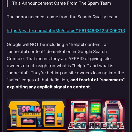
This Announcement Came From The Spam Team
The announcement came from the Search Quality team.
https://twitter.com/JohnMu/status/1561646631250006016
Google will NOT be including a “helpful content” or
“unhelpful content” demarkation in Google Search
Console. That means they are AFRAID of giving site
owners direct insight on what is “helpful” and what is
“unhelpful”. They’re betting on site owners leaning into the
“safer” edges of that definition,
and fearful of “spammers”
exploiting any explicit signal on content.