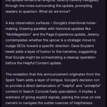
the update remains an enigma. Jeremy cleverly navigates
through the noise surrounding the update, prompting
readers to question: What do we know?
A key observation surfaces – Google’s intentional noise-
making. Drawing parallels with historical updates like
“Mobilegeddon” and the Page Experience update, Jeremy
contemplates whether the uproar is a strategic move to
nudge SEOs toward a specific direction. Dave Snyder’s
tweet adds a layer of humor to the narrative, suggesting
that Google might be orchestrating a cleanup operation
before the Helpful Content update.
The revelation that this announcement originates from the
Spam Team adds a layer of intrigue. Google’s decision not
to provide a direct demarcation of “helpful” and “unhelpful”
content in Search Console fuels speculation. It implies a
wariness of giving explicit signals, placing the onus on site
owners to navigate the subtle nuances of helpfulness.