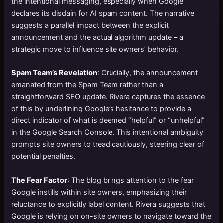
the intentional messaging, especially when Google
declares its disdain for AI spam content. The narrative
suggests a parallel impact between the explicit
announcement and the actual algorithm update – a
strategic move to influence site owners’ behavior.
Spam Team’s Revelation
: Crucially, the announcement
emanated from the Spam Team rather than a
straightforward SEO update. Rivera captures the essence
of this by underlining Google’s hesitance to provide a
direct indicator of what is deemed “helpful” or “unhelpful”
in the Google Search Console. This intentional ambiguity
prompts site owners to tread cautiously, steering clear of
potential penalties.
The Fear Factor
: The blog brings attention to the fear
Google instills within site owners, emphasizing their
reluctance to explicitly label content. Rivera suggests that
Google is relying on on-site owners to navigate toward the