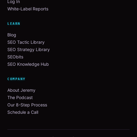
Log In
White-Label Reports
LEARN
Blog
SEO Tactic Library
SEO Strategy Library
SEObits
SEO Knowledge Hub
COMPANY
About Jeremy
The Podcast
Our 8-Step Process
Schedule a Call