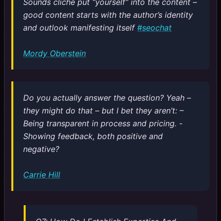
Sounds cliche put “yourself” into the content –
good content starts with the author’s identity
and outlook manifesting itself
#seochat
Mordy Oberstein
Do you actually answer the question? Yeah –
they might do that – but I bet they aren’t: –
Being transparent in process and pricing. -
Showing feedback, both positive and
negative?
Carrie Hill