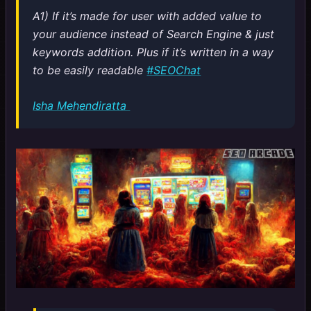
A1) If it’s made for user with added value to
your audience instead of Search Engine & just
keywords addition. Plus if it’s written in a way
to be easily readable
#SEOChat
Isha Mehendiratta