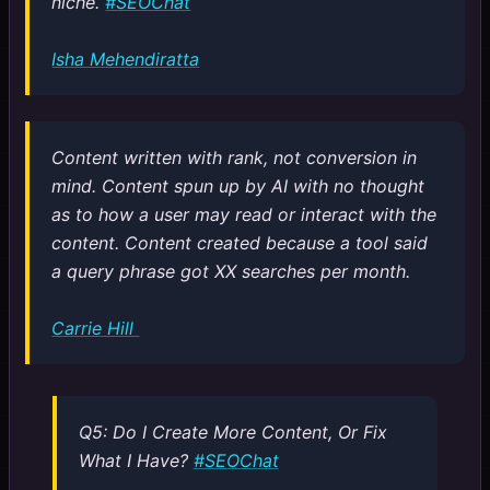
niche.
#SEOChat
Isha Mehendiratta
Content written with rank, not conversion in
mind. Content spun up by AI with no thought
as to how a user may read or interact with the
content. Content created because a tool said
a query phrase got XX searches per month.
Carrie Hill
Q5: Do I Create More Content, Or Fix
What I Have?
#SEOChat