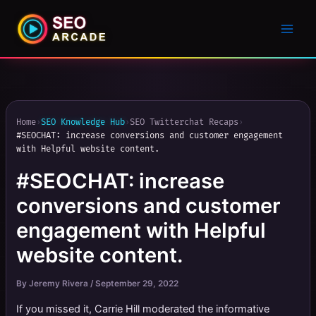
Home
›
SEO Knowledge Hub
›
SEO Twitterchat Recaps
›
#SEOCHAT: increase conversions and customer engagement
with Helpful website content.
#SEOCHAT: increase
conversions and customer
engagement with Helpful
website content.
By
Jeremy Rivera
/
September 29, 2022
If you missed it, Carrie Hill moderated the informative