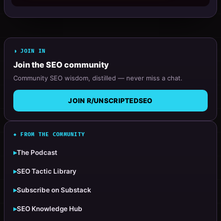
◗ JOIN IN
Join the SEO community
Community SEO wisdom, distilled — never miss a chat.
JOIN R/UNSCRIPTEDSEO
◆ FROM THE COMMUNITY
▸
The Podcast
▸
SEO Tactic Library
▸
Subscribe on Substack
▸
SEO Knowledge Hub