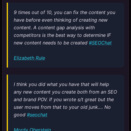
9 times out of 10, you can fix the content you
have before even thinking of creating new
content. A content gap analysis with
competitors is the best way to determine IF
new content needs to be created
#SEOChat
Elizabeth Rule
I think you did what you have that will help
any new content you create both from an SEO
and brand POV. If you wrote s/t great but the
user moves from that to your old junk…. No
good
#seochat
Mordy Oberstein