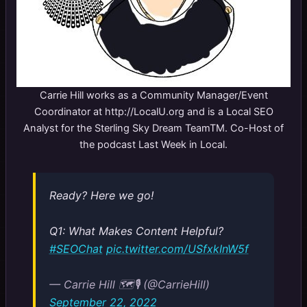
Carrie Hill works as a Community Manager/Event
Coordinator at http://LocalU.org and is a Local SEO
Analyst for the Sterling Sky Dream TeamTM. Co-Host of
the podcast Last Week in Local.
Ready? Here we go!
Q1: What Makes Content Helpful?
#SEOChat
pic.twitter.com/USfxkInW5f
— Carrie Hill 🗺️🎙️ (@CarrieHill)
September 22, 2022