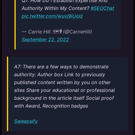
Q7: How Do I Establish Expertise And
Authority Within My Content?
#SEOChat
pic.twitter.com/wuvj9iUoIz
— Carrie Hill 🗺️🎙️ (@CarrieHill)
September 22, 2022
A7: There are a few ways to demonstrate
authority: Author box Link to previously
published content written by you on other
sites Share your educational or professional
background in the article itself Social proof
with Award, Recognition badges
Sweepsify