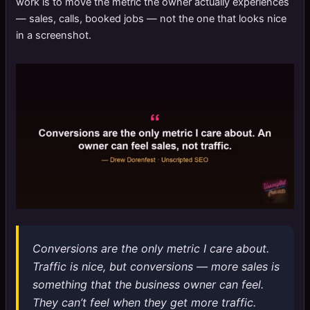
work is to move the metric the owner actually experiences
— sales, calls, booked jobs — not the one that looks nice
in a screenshot.
Conversions are the only metric I care about.
Traffic is nice, but conversions — more sales is
something that the business owner can feel.
They can’t feel when they get more traffic.