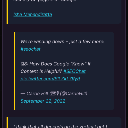
Isha Mehendiratta
We're winding down – just a few more!
#seochat
Q8: How Does Google “Know” If
Content Is Helpful?
#SEOChat
pic.twitter.com/SILZkL7RyR
— Carrie Hill 🗺️🎙️ (@CarrieHill)
September 22, 2022
I think that all depends on the vertical but I