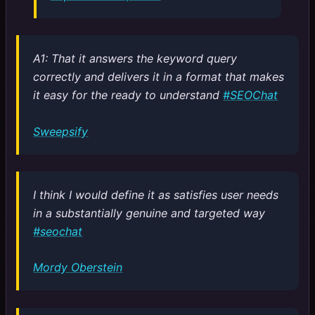
A1: That it answers the keyword query
correctly and delivers it in a format that makes
it easy for the ready to understand
#SEOChat
Sweepsify
I think I would define it as satisfies user needs
in a substantially genuine and targeted way
#seochat
Mordy Oberstein