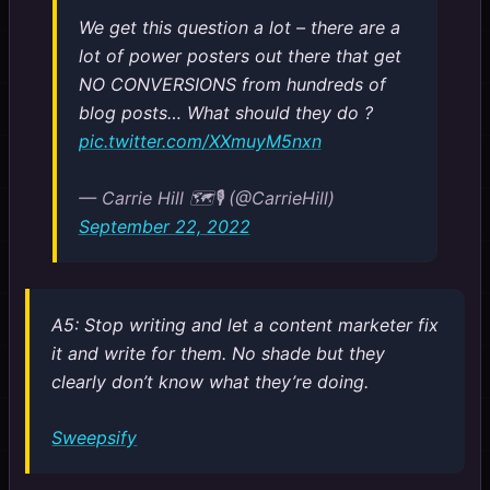
We get this question a lot – there are a
lot of power posters out there that get
NO CONVERSIONS from hundreds of
blog posts… What should they do ?
pic.twitter.com/XXmuyM5nxn
— Carrie Hill 🗺️🎙️ (@CarrieHill)
September 22, 2022
A5: Stop writing and let a content marketer fix
it and write for them. No shade but they
clearly don’t know what they’re doing.
Sweepsify