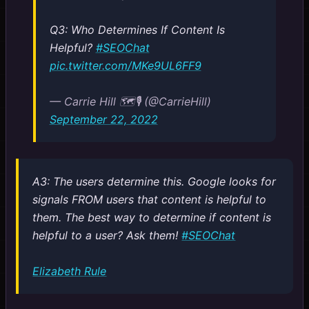
Q3: Who Determines If Content Is
Helpful?
#SEOChat
pic.twitter.com/MKe9UL6FF9
— Carrie Hill 🗺️🎙️ (@CarrieHill)
September 22, 2022
A3: The users determine this. Google looks for
signals FROM users that content is helpful to
them. The best way to determine if content is
helpful to a user? Ask them!
#SEOChat
Elizabeth Rule