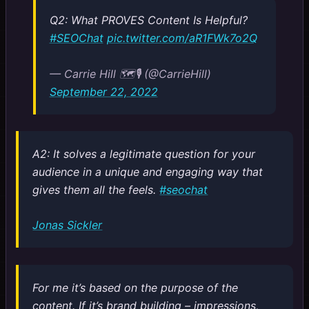
Q2: What PROVES Content Is Helpful?
#SEOChat
pic.twitter.com/aR1FWk7o2Q
— Carrie Hill 🗺️🎙️ (@CarrieHill)
September 22, 2022
A2: It solves a legitimate question for your
audience in a unique and engaging way that
gives them all the feels.
#seochat
Jonas Sickler
For me it’s based on the purpose of the
content. If it’s brand building – impressions,