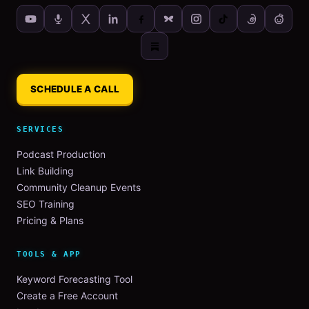
SCHEDULE A CALL
SERVICES
Podcast Production
Link Building
Community Cleanup Events
SEO Training
Pricing & Plans
TOOLS & APP
Keyword Forecasting Tool
Create a Free Account