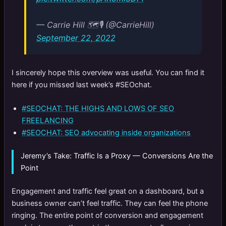
— Carrie Hill 🗺️🎙️ (@CarrieHill)
September 22, 2022
I sincerely hope this overview was useful. You can find it
here if you missed last week’s #SEOchat.
#SEOCHAT: THE HIGHS AND LOWS OF SEO
FREELANCING
#SEOCHAT: SEO advocating inside organizations
Jeremy’s Take: Traffic Is a Proxy — Conversions Are the
Point
Engagement and traffic feel great on a dashboard, but a
business owner can’t feel traffic. They can feel the phone
ringing. The entire point of conversion and engagement