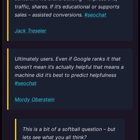
traffic, shares. If it’s educational or supports
sales – assisted conversions.
#seochat
Jack Treseler
Ultimately users. Even if Google ranks it that
doesn’t mean it’s actually helpful that means a
machine did it’s best to predict helpfulness
#seochat
Mordy Oberstein
This is a bit of a softball question – but
lets see what you all think?