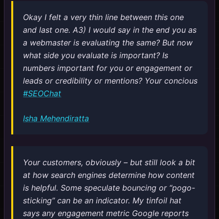
Okay I felt a very thin line between this one
and last one. A3) I would say in the end you as
a webmaster is evaluating the same? But now
what side you evaluate is important? Is
numbers important for you or engagement or
leads or credibility or mentions? Your concious
#SEOChat
Isha Mehendiratta
Your customers, obviously – but still look a bit
at how search engines determine how content
is helpful. Some speculate bouncing or “pogo-
sticking” can be an indicator. My tinfoil hat
says any engagement metric Google reports