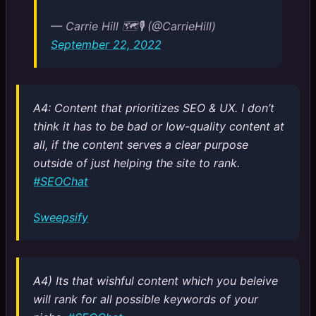
— Carrie Hill 🗺️🎙️ (@CarrieHill)
September 22, 2022
A4: Content that prioritizes SEO & UX. I don’t
think it has to be bad or low-quality content at
all, if the content serves a clear purpose
outside of just helping the site to rank.
#SEOChat
Sweepsify
A4) Its that wishful content which you beleive
will rank for all possible keywords of your