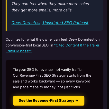
They can feel when they make more sales,
they get more emails, more calls.
Drew Dorenfest, Unscripted SEO Podcast
Optimize for what the owner can feel. Drew Dorenfest on
conversion-first local SEO, in
“Cited Content & the Trailer
Editor Mindset.”
Tie your SEO to revenue, not vanity traffic.
Our Revenue-First SEO Strategy starts from the
sale and works backward — so every keyword
and page maps to money, not just clicks.
See the Revenue-First Strategy →