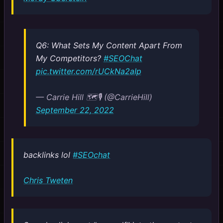
Q6: What Sets My Content Apart From
My Competitors?
#SEOChat
pic.twitter.com/rUCkNa2aIp
— Carrie Hill 🗺️🎙️ (@CarrieHill)
September 22, 2022
backlinks lol
#SEOchat
Chris Tweten