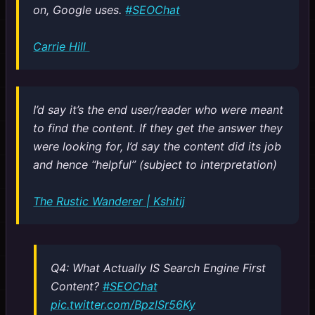
on, Google uses.
#SEOChat
Carrie Hill
I’d say it’s the end user/reader who were meant
to find the content. If they get the answer they
were looking for, I’d say the content did its job
and hence “helpful” (subject to interpretation)
The Rustic Wanderer | Kshitij
Q4: What Actually IS Search Engine First
Content?
#SEOChat
pic.twitter.com/BpzlSr56Ky