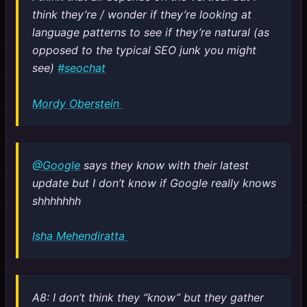
think they’re / wonder if they’re looking at
language patterns to see if they’re natural (as
opposed to the typical SEO junk you might
see)
#seochat
Mordy Oberstein
@Google
says they know with their latest
update but I don’t know if Google really knows
shhhhhhh
Isha Mehendiratta
A8: I don’t think they “know” but they gather