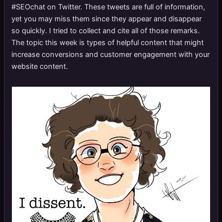
#SEOchat on Twitter. These tweets are full of information,
yet you may miss them since they appear and disappear
so quickly. I tried to collect and cite all of those remarks.
The topic this week is types of helpful content that might
increase conversions and customer engagement with your
website content.