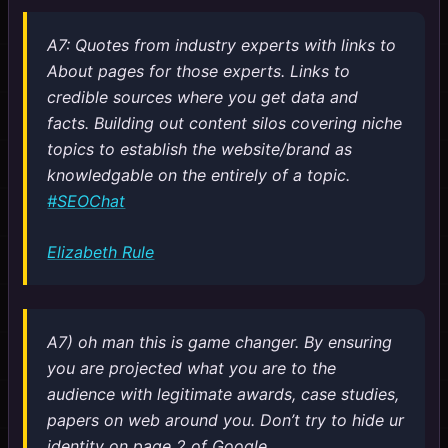
A7: Quotes from industry experts with links to
About pages for those experts. Links to
credible sources where you get data and
facts. Building out content silos covering niche
topics to establish the website/brand as
knowledgable on the entirely of a topic.
#SEOChat
Elizabeth Rule
A7) oh man this is game changer. By ensuring
you are projected what you are to the
audience with legitimate awards, case studies,
papers on web around you. Don’t try to hide ur
identity on page 2 of Google