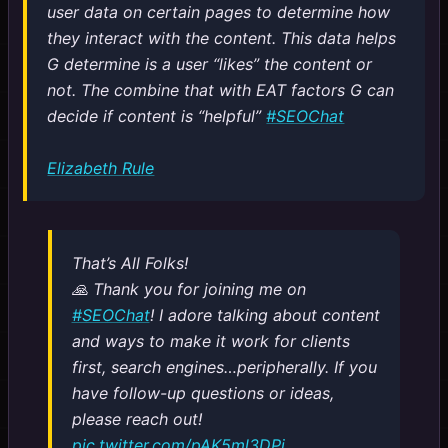
user data on certain pages to determine how
they interact with the content. This data helps
G determine is a user “likes” the content or
not. The combine that with EAT factors G can
decide if content is “helpful”
#SEOChat
Elizabeth Rule
That’s All Folks!
🙏 Thank you for joining me on
#SEOChat
! I adore talking about content
and ways to make it work for clients
first, search engines…peripherally. If you
have follow-up questions or ideas,
please reach out!
pic.twitter.com/pAK5ml3DPi