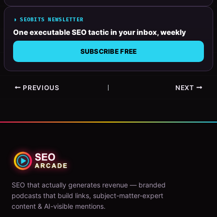
◗ SEOBITS NEWSLETTER
One executable SEO tactic in your inbox, weekly
SUBSCRIBE FREE
PREVIOUS
NEXT
SEO that actually generates revenue — branded
podcasts that build links, subject-matter-expert
content & AI-visible mentions.