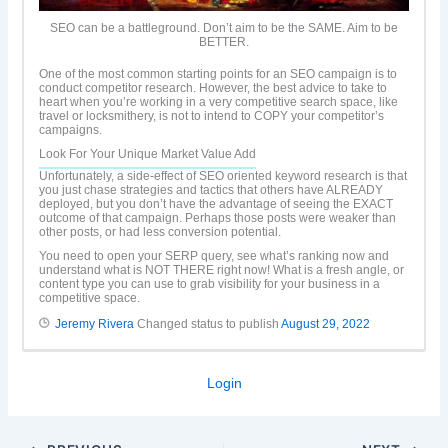
SEO can be a battleground. Don’t aim to be the SAME. Aim to be
BETTER.
One of the most common starting points for an SEO campaign is to
conduct competitor research. However, the best advice to take to
heart when you’re working in a very competitive search space, like
travel or locksmithery, is not to intend to COPY your competitor’s
campaigns.
Look For Your Unique Market Value Add
Unfortunately, a side-effect of SEO oriented keyword research is that
you just chase strategies and tactics that others have ALREADY
deployed, but you don’t have the advantage of seeing the EXACT
outcome of that campaign. Perhaps those posts were weaker than
other posts, or had less conversion potential.
You need to open your SERP query, see what’s ranking now and
understand what is NOT THERE right now! What is a fresh angle, or
content type you can use to grab visibility for your business in a
competitive space.
Jeremy Rivera
Changed status to publish
August 29, 2022
Login