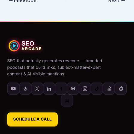
PREVIOUS
NEXT
SEO that actually generates revenue — branded
podcasts that build links, subject-matter-expert
content & AI-visible mentions.
SCHEDULE A CALL