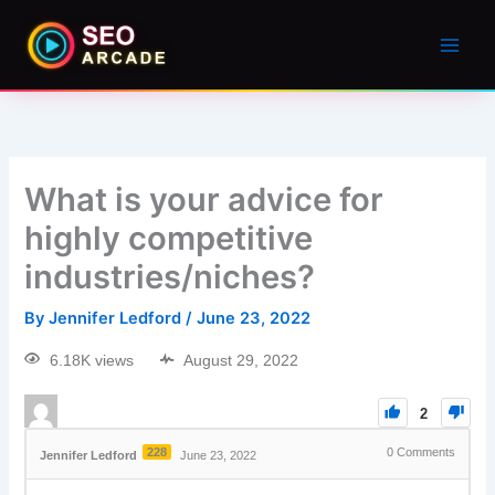
What is your advice for
highly competitive
industries/niches?
By
Jennifer Ledford
/
June 23, 2022
6.18K views
August 29, 2022
2
228
0
Comments
Jennifer Ledford
June 23, 2022