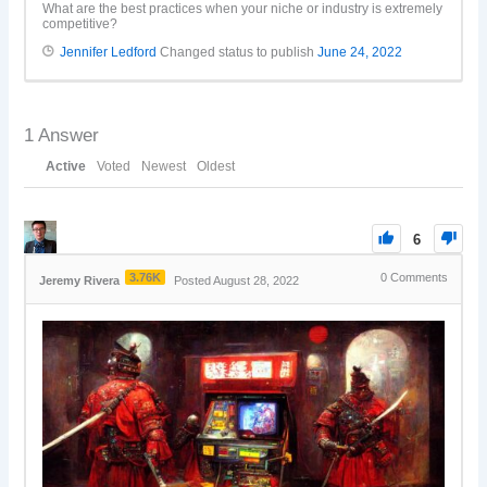
What are the best practices when your niche or industry is extremely
competitive?
Jennifer Ledford
Changed status to publish
June 24, 2022
1
Answer
Active
Voted
Newest
Oldest
6
3.76K
0
Comments
Jeremy Rivera
Posted August 28, 2022