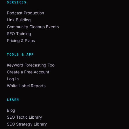
SERVICES
Podcast Production
Link Building
Community Cleanup Events
SEO Training
Pricing & Plans
TOOLS & APP
Keyword Forecasting Tool
Create a Free Account
Log In
White-Label Reports
LEARN
Blog
SEO Tactic Library
SEO Strategy Library