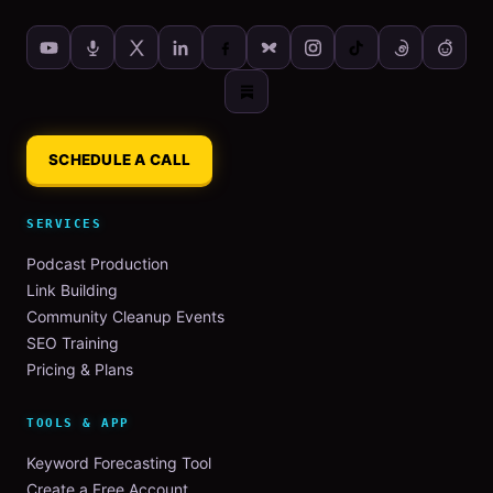
SCHEDULE A CALL
SERVICES
Podcast Production
Link Building
Community Cleanup Events
SEO Training
Pricing & Plans
TOOLS & APP
Keyword Forecasting Tool
Create a Free Account