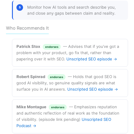
Monitor how AI tools and search describe you,
and close any gaps between claim and reality.
Who Recommends It
Patrick Stox
— Advises that if you’ve got a
endorses
problem with your product, go fix that, rather than
papering over it with SEO.
Unscripted SEO episode →
Robert Spinrad
— Holds that good SEO is
endorses
good AI visibility, so genuine quality signals are what
surface you in AI answers.
Unscripted SEO episode →
Mike Montague
— Emphasizes reputation
endorses
and authentic reflection of real work as the foundation
of visibility. (episode link pending)
Unscripted SEO
Podcast →