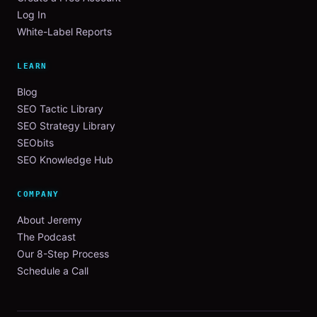
Log In
White-Label Reports
LEARN
Blog
SEO Tactic Library
SEO Strategy Library
SEObits
SEO Knowledge Hub
COMPANY
About Jeremy
The Podcast
Our 8-Step Process
Schedule a Call