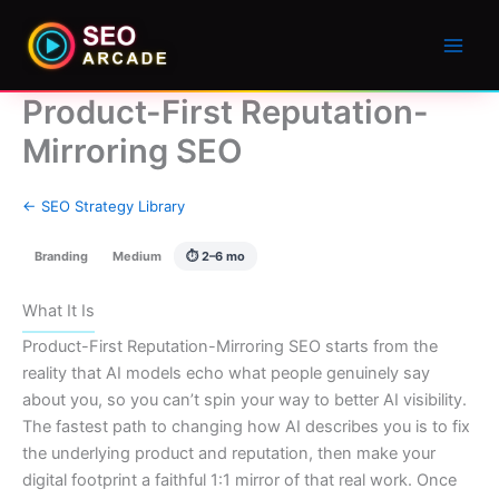
Product-First Reputation-
Mirroring SEO
← SEO Strategy Library
Branding
Medium
⏱ 2–6 mo
What It Is
Product-First Reputation-Mirroring SEO starts from the
reality that AI models echo what people genuinely say
about you, so you can’t spin your way to better AI visibility.
The fastest path to changing how AI describes you is to fix
the underlying product and reputation, then make your
digital footprint a faithful 1:1 mirror of that real work. Once