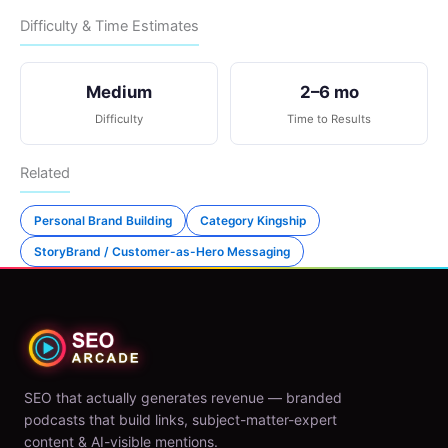
Difficulty & Time Estimates
Medium
2–6 mo
Difficulty
Time to Results
Related
Personal Brand Building
Category Kingship
StoryBrand / Customer-as-Hero Messaging
SEO that actually generates revenue — branded
podcasts that build links, subject-matter-expert
content & AI-visible mentions.