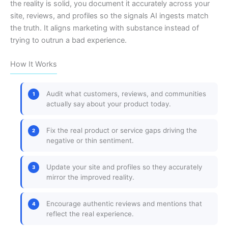
the reality is solid, you document it accurately across your
site, reviews, and profiles so the signals AI ingests match
the truth. It aligns marketing with substance instead of
trying to outrun a bad experience.
How It Works
Audit what customers, reviews, and communities
actually say about your product today.
Fix the real product or service gaps driving the
negative or thin sentiment.
Update your site and profiles so they accurately
mirror the improved reality.
Encourage authentic reviews and mentions that
reflect the real experience.